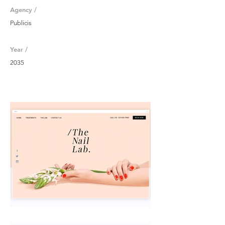
Agency /
Publicis
Year /
2035