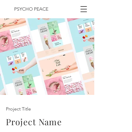
PSYCHO PEACE
Project Title
Project Name