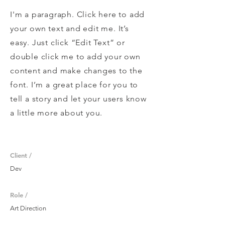
I'm a paragraph. Click here to add
your own text and edit me. It’s
easy. Just click “Edit Text” or
double click me to add your own
content and make changes to the
font. I’m a great place for you to
tell a story and let your users know
a little more about you.
Client /
Dev
Role /
Art Direction